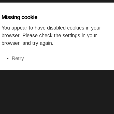
Missing cookie
You appear to have disabled cookies in your
browser. Please check the settings in your
browser, and try again.
Retry